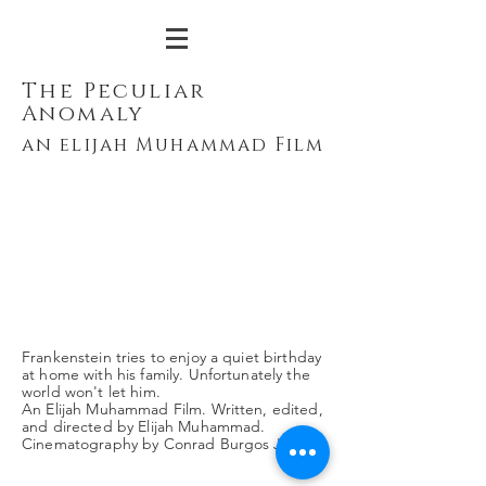
The Peculiar
Anomaly
an elijah Muhammad Film
Frankenstein tries to enjoy a quiet birthday
at home with his family. Unfortunately the
world won't let him.
An Elijah Muhammad Film. Written, edited,
and directed by Elijah Muhammad.
Cinematography by Conrad Burgos Jr.